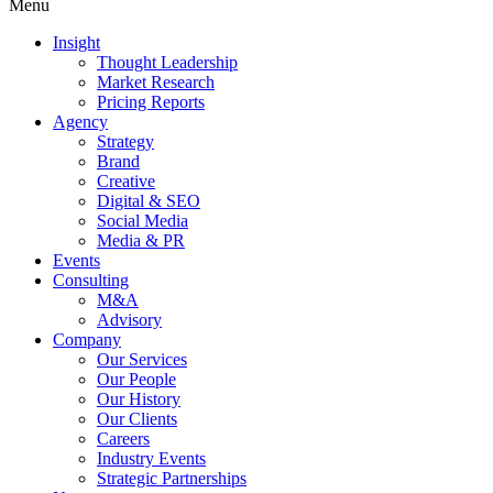
Menu
Insight
Thought Leadership
Market Research
Pricing Reports
Agency
Strategy
Brand
Creative
Digital & SEO
Social Media
Media & PR
Events
Consulting
M&A
Advisory
Company
Our Services
Our People
Our History
Our Clients
Careers
Industry Events
Strategic Partnerships