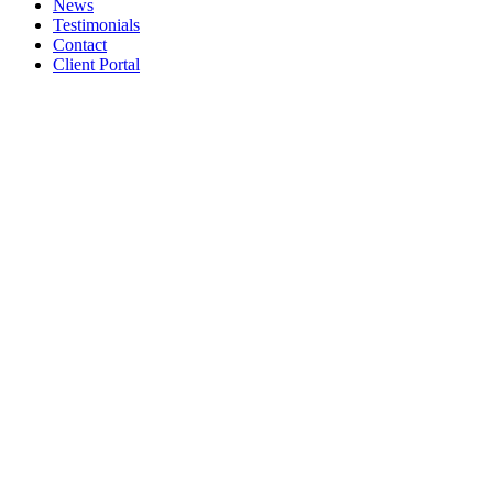
News
Testimonials
Contact
Client Portal