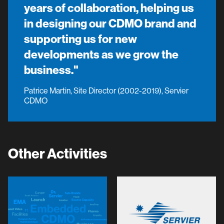
years of collaboration, helping us
in designing our CDMO brand and
supporting us for new
developments as we grow the
business."
Patrice Martin, Site Director (2002-2019), Servier
CDMO
Other Activities