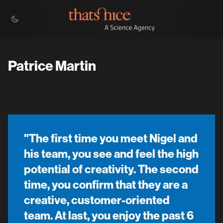
Patrice Martin
"The first time you meet Nigel and
his team, you see and feel the high
potential of creativity. The second
time, you confirm that they are a
creative, customer-oriented
team. At last, you enjoy the past 6