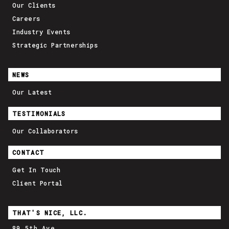
Our Clients
Careers
Industry Events
Strategic Partnerships
NEWS
Our Latest
TESTIMONIALS
Our Collaborators
CONTACT
Get In Touch
Client Portal
THAT'S NICE, LLC.
89 5th Ave