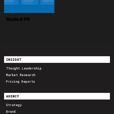
Media & PR
INSIGHT
Thought Leadership
Market Research
Pricing Reports
AGENCY
Strategy
Brand