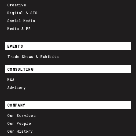
Creative
Digital & SEO
Social Media
Media & PR
EVENTS
Trade Shows & Exhibits
CONSULTING
M&A
Advisory
COMPANY
Our Services
Our People
Our History