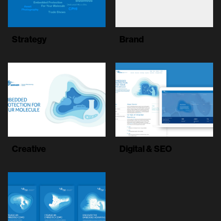
Strategy
Brand
Creative
Digital & SEO