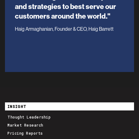
and strategies to best serve our
customers around the world."
Haig Armaghanian, Founder & CEO, Haig Barrett
INSIGHT
Thought Leadership
Market Research
Pricing Reports