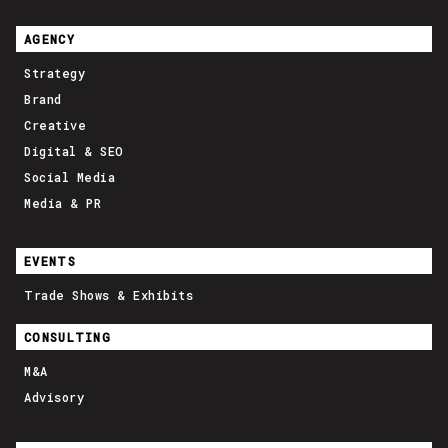
AGENCY
Strategy
Brand
Creative
Digital & SEO
Social Media
Media & PR
EVENTS
Trade Shows & Exhibits
CONSULTING
M&A
Advisory