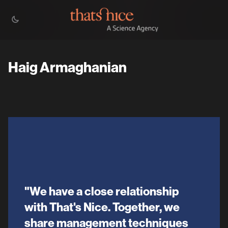
Haig Armaghanian
"We have a close relationship
with That's Nice. Together, we
share management techniques