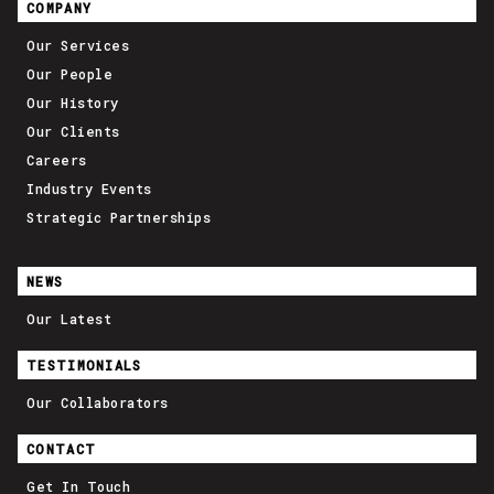
COMPANY
Our Services
Our People
Our History
Our Clients
Careers
Industry Events
Strategic Partnerships
NEWS
Our Latest
TESTIMONIALS
Our Collaborators
CONTACT
Get In Touch