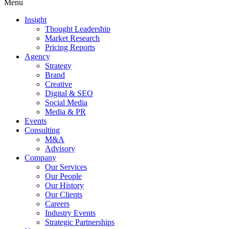
Menu
Insight
Thought Leadership
Market Research
Pricing Reports
Agency
Strategy
Brand
Creative
Digital & SEO
Social Media
Media & PR
Events
Consulting
M&A
Advisory
Company
Our Services
Our People
Our History
Our Clients
Careers
Industry Events
Strategic Partnerships