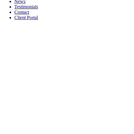
News
Testimonials
Contact
Client Portal