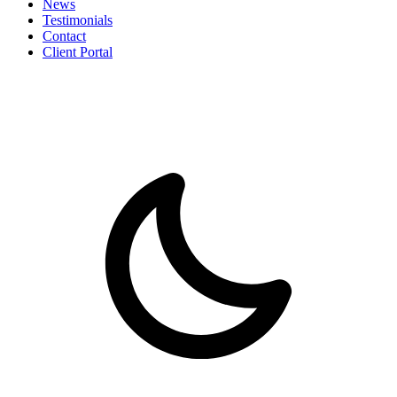
News
Testimonials
Contact
Client Portal