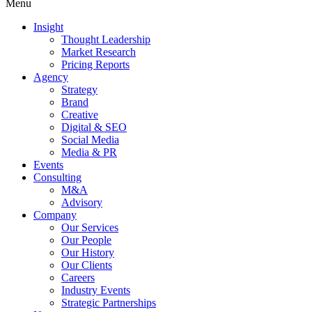
Menu
Insight
Thought Leadership
Market Research
Pricing Reports
Agency
Strategy
Brand
Creative
Digital & SEO
Social Media
Media & PR
Events
Consulting
M&A
Advisory
Company
Our Services
Our People
Our History
Our Clients
Careers
Industry Events
Strategic Partnerships