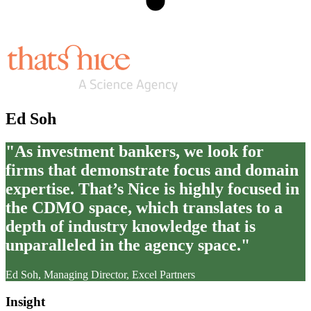
Ed Soh
"As investment bankers, we look for
firms that demonstrate focus and domain
expertise. That’s Nice is highly focused in
the CDMO space, which translates to a
depth of industry knowledge that is
unparalleled in the agency space."
Ed Soh, Managing Director, Excel Partners
Insight