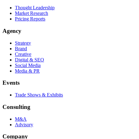
Thought Leadership
Market Research
Pricing Reports
Agency
Strategy
Brand
Creative
Digital & SEO
Social Media
Media & PR
Events
Trade Shows & Exhibits
Consulting
M&A
Advisory
Company