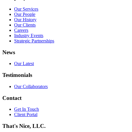
Our Services
Our People
Our History
Our Clients
Careers
Industry Events
Strategic Partnerships
News
Our Latest
Testimonials
Our Collaborators
Contact
Get In Touch
Client Portal
That's Nice, LLC.