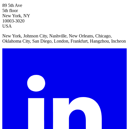
89 5th Ave
5th floor
New York, NY
10003-3020
USA
New York, Johnson City, Nashville, New Orleans, Chicago,
Oklahoma City, San Diego, London, Frankfurt, Hangzhou, Incheon