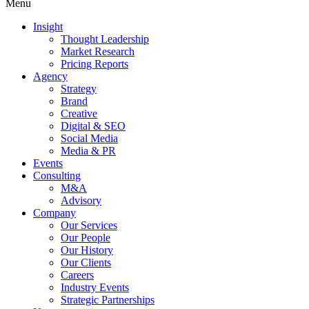
Menu
Insight
Thought Leadership
Market Research
Pricing Reports
Agency
Strategy
Brand
Creative
Digital & SEO
Social Media
Media & PR
Events
Consulting
M&A
Advisory
Company
Our Services
Our People
Our History
Our Clients
Careers
Industry Events
Strategic Partnerships