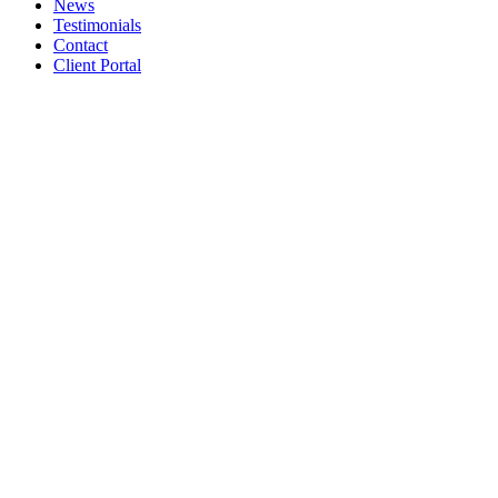
News
Testimonials
Contact
Client Portal