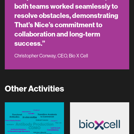
both teams worked seamlessly to
resolve obstacles, demonstrating
That’s Nice’s commitment to
collaboration and long-term
success.”
Christopher Conway, CEO, Bio X Cell
Other Activities