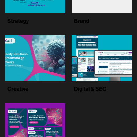
Strategy
Brand
Creative
Digital & SEO