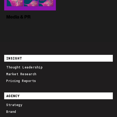
Media & PR
INSIGHT
Thought Leadership
Market Research
Pricing Reports
AGENCY
Strategy
Brand