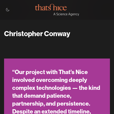
Christopher Conway
“Our project with That’s Nice
involved overcoming deeply
complex technologies — the kind
that demand patience,
partnership, and persistence.
Despite an extended timeline,