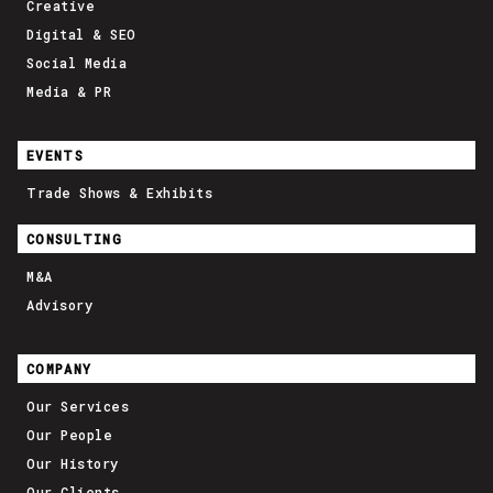
Creative
Digital & SEO
Social Media
Media & PR
EVENTS
Trade Shows & Exhibits
CONSULTING
M&A
Advisory
COMPANY
Our Services
Our People
Our History
Our Clients