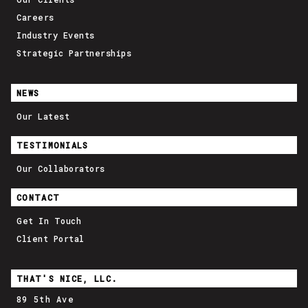
Careers
Industry Events
Strategic Partnerships
NEWS
Our Latest
TESTIMONIALS
Our Collaborators
CONTACT
Get In Touch
Client Portal
THAT'S NICE, LLC.
89 5th Ave