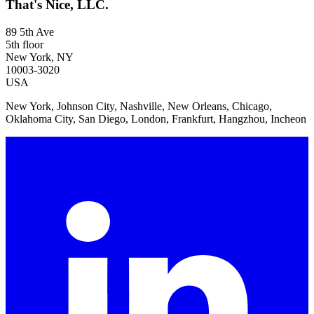
That's Nice, LLC.
89 5th Ave
5th floor
New York, NY
10003-3020
USA
New York, Johnson City, Nashville, New Orleans, Chicago,
Oklahoma City, San Diego, London, Frankfurt, Hangzhou, Incheon