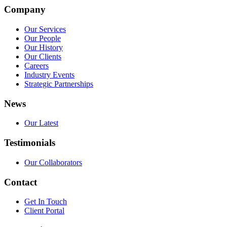
Company
Our Services
Our People
Our History
Our Clients
Careers
Industry Events
Strategic Partnerships
News
Our Latest
Testimonials
Our Collaborators
Contact
Get In Touch
Client Portal