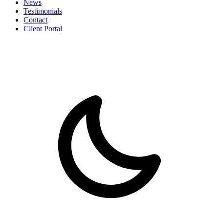
News
Testimonials
Contact
Client Portal