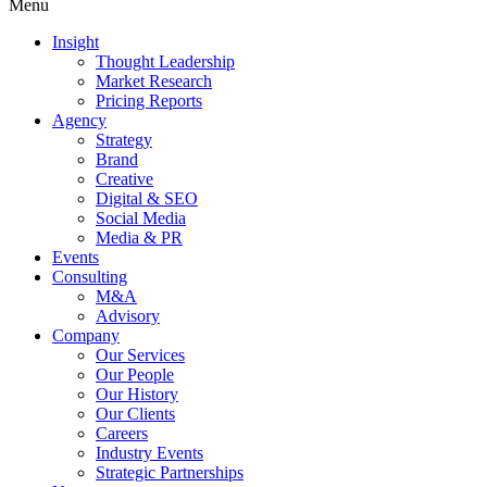
Menu
Insight
Thought Leadership
Market Research
Pricing Reports
Agency
Strategy
Brand
Creative
Digital & SEO
Social Media
Media & PR
Events
Consulting
M&A
Advisory
Company
Our Services
Our People
Our History
Our Clients
Careers
Industry Events
Strategic Partnerships