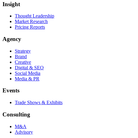
Insight
Thought Leadership
Market Research
Pricing Reports
Agency
Strategy
Brand
Creative
Digital & SEO
Social Media
Media & PR
Events
Trade Shows & Exhibits
Consulting
M&A
Advisory