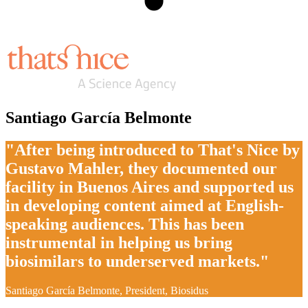
Santiago García Belmonte
"After being introduced to That's Nice by
Gustavo Mahler, they documented our
facility in Buenos Aires and supported us
in developing content aimed at English-
speaking audiences. This has been
instrumental in helping us bring
biosimilars to underserved markets."
Santiago García Belmonte, President, Biosidus