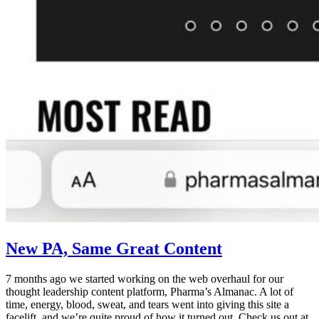
New PA, Same Great Content
7 months ago we started working on the web overhaul for our
thought leadership content platform, Pharma’s Almanac. A lot of
time, energy, blood, sweat, and tears went into giving this site a
facelift, and we’re quite proud of how it turned out. Check us out at