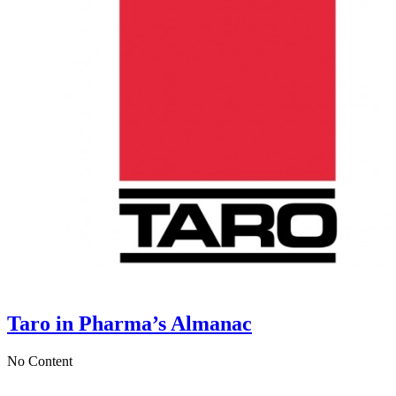
Taro in Pharma’s Almanac
No Content