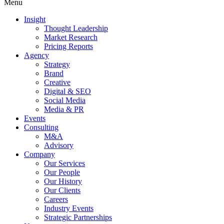
Menu
Insight
Thought Leadership
Market Research
Pricing Reports
Agency
Strategy
Brand
Creative
Digital & SEO
Social Media
Media & PR
Events
Consulting
M&A
Advisory
Company
Our Services
Our People
Our History
Our Clients
Careers
Industry Events
Strategic Partnerships