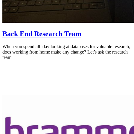
Back End Research Team
When you spend all day looking at databases for valuable research,
does working from home make any change? Let’s ask the research
team.