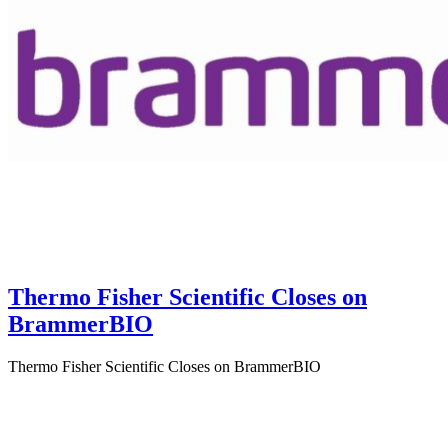
Thermo Fisher Scientific Closes on
BrammerBIO
Thermo Fisher Scientific Closes on BrammerBIO