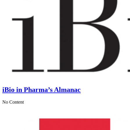
iBio in Pharma’s Almanac
No Content