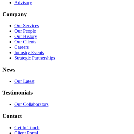
Advisory
Company
Our Services
Our People
Our History
Our Clients
Careers
Industry Events
Strategic Partnerships
News
Our Latest
Testimonials
Our Collaborators
Contact
Get In Touch
Client Portal