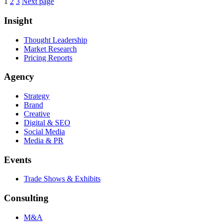
Posts
Page
Page
Page
1
2
3
Next page
pagination
Insight
Thought Leadership
Market Research
Pricing Reports
Agency
Strategy
Brand
Creative
Digital & SEO
Social Media
Media & PR
Events
Trade Shows & Exhibits
Consulting
M&A