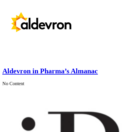
Aldevron in Pharma’s Almanac
No Content