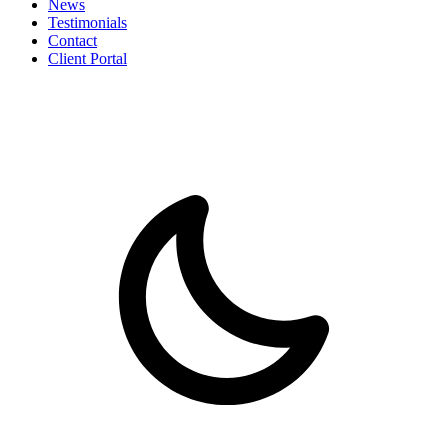
News
Testimonials
Contact
Client Portal