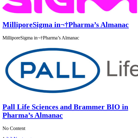
MilliporeSigma in¬†Pharma’s Almanac
MilliporeSigma in¬†Pharma’s Almanac
Pall Life Sciences and Brammer BIO in
Pharma’s Almanac
No Content