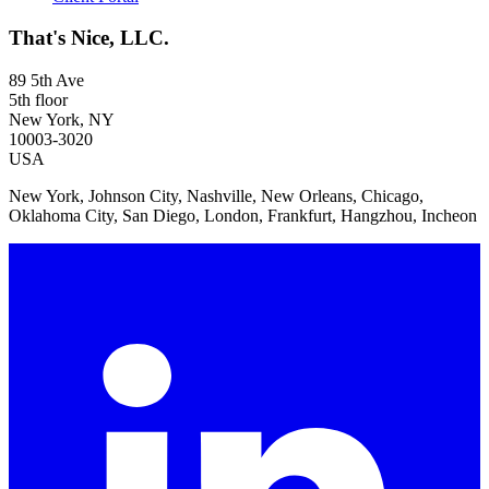
That's Nice, LLC.
89 5th Ave
5th floor
New York, NY
10003-3020
USA
New York, Johnson City, Nashville, New Orleans, Chicago,
Oklahoma City, San Diego, London, Frankfurt, Hangzhou, Incheon