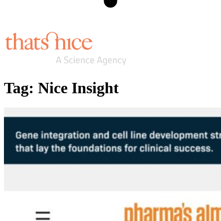
Tag:
Nice Insight