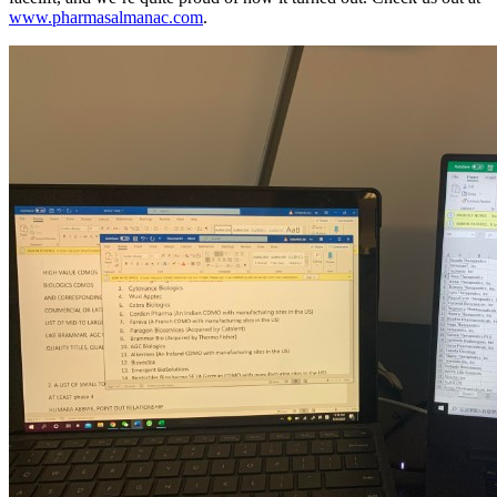
www.pharmasalmanac.com
.