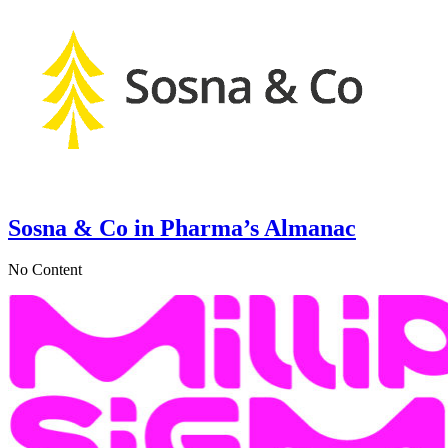
Sosna & Co in Pharma’s Almanac
No Content