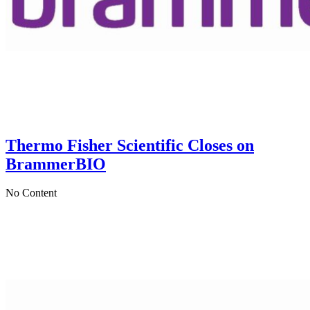
Thermo Fisher Scientific Closes on
BrammerBIO
No Content