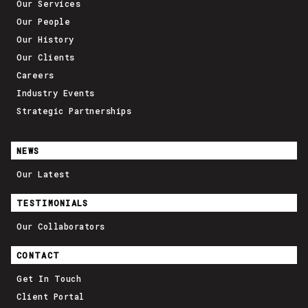
Our Services
Our People
Our History
Our Clients
Careers
Industry Events
Strategic Partnerships
NEWS
Our Latest
TESTIMONIALS
Our Collaborators
CONTACT
Get In Touch
Client Portal