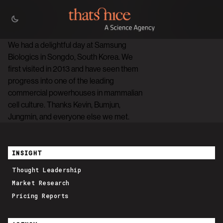
We had a delightful day at Samsung
Biologics in Songdo, South Korea. We
first visited in 2013 and have seen them
progress into one of the leading
commercial powerhouses in mammalian
cell culture. Thanks Kevin, Bumjun,
Jungmin, and everyone else we met.
INSIGHT
Thought Leadership
Market Research
Pricing Reports