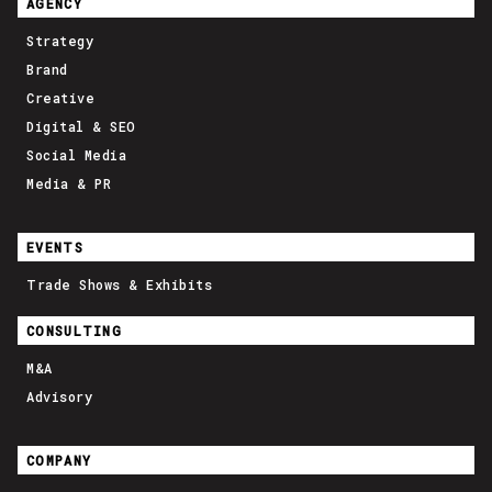
AGENCY
Strategy
Brand
Creative
Digital & SEO
Social Media
Media & PR
EVENTS
Trade Shows & Exhibits
CONSULTING
M&A
Advisory
COMPANY