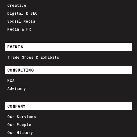
Creative
Digital & SEO
Social Media
Media & PR
EVENTS
Trade Shows & Exhibits
CONSULTING
M&A
Advisory
COMPANY
Our Services
Our People
Our History