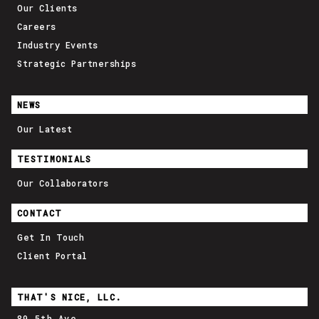
Our Clients
Careers
Industry Events
Strategic Partnerships
NEWS
Our Latest
TESTIMONIALS
Our Collaborators
CONTACT
Get In Touch
Client Portal
THAT'S NICE, LLC.
89 5th Ave