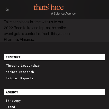
Take a trip back in time with us to our
2022 Road to Ireland trip, as the entire
event gets a content refresh this year on
Pharma’s Almanac.
INSIGHT
Thought Leadership
Market Research
Pricing Reports
AGENCY
Strategy
Brand