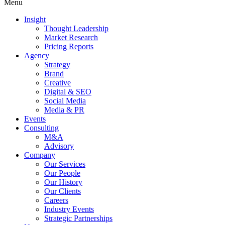
Menu
Insight
Thought Leadership
Market Research
Pricing Reports
Agency
Strategy
Brand
Creative
Digital & SEO
Social Media
Media & PR
Events
Consulting
M&A
Advisory
Company
Our Services
Our People
Our History
Our Clients
Careers
Industry Events
Strategic Partnerships