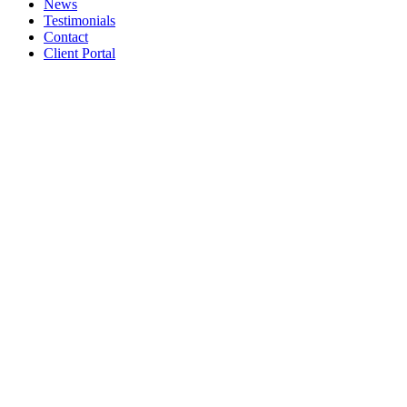
News
Testimonials
Contact
Client Portal