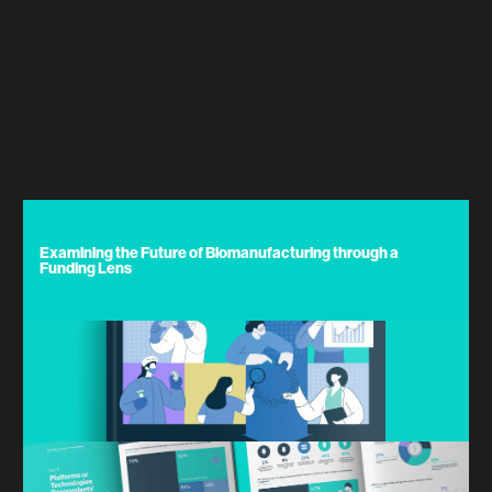
Examining the Future of Biomanufacturing through a
Funding Lens