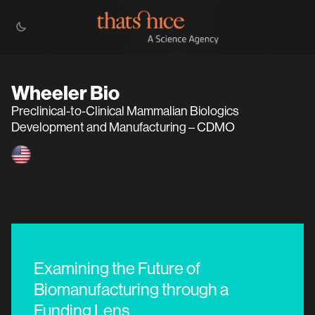
Wheeler Bio
Preclinical-to-Clinical Mammalian Biologics
Development and Manufacturing – CDMO
Examining the Future of
Biomanufacturing through a
Funding Lens