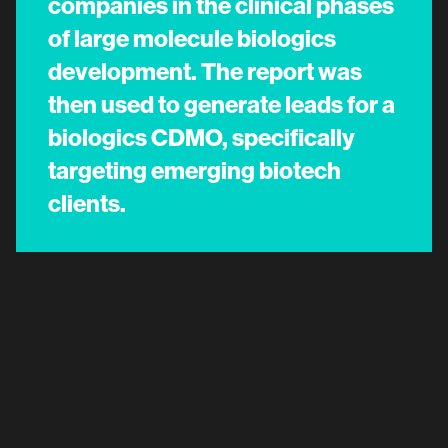
companies in the clinical phases
of large molecule biologics
development. The report was
then used to generate leads for a
biologics CDMO, specifically
targeting emerging biotech
clients.