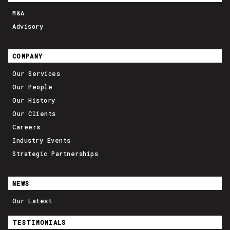
M&A
Advisory
COMPANY
Our Services
Our People
Our History
Our Clients
Careers
Industry Events
Strategic Partnerships
NEWS
Our Latest
TESTIMONIALS