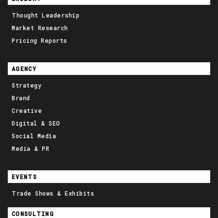
Thought Leadership
Market Research
Pricing Reports
AGENCY
Strategy
Brand
Creative
Digital & SEO
Social Media
Media & PR
EVENTS
Trade Shows & Exhibits
CONSULTING