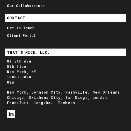
Our Collaborators
CONTACT
Get In Touch
Client Portal
THAT'S NICE, LLC.
89 5th Ave
5th floor
New York, NY
10003-3020
USA
New York, Johnson City, Nashville, New Orleans,
Chicago, Oklahoma City, San Diego, London,
Frankfurt, Hangzhou, Incheon