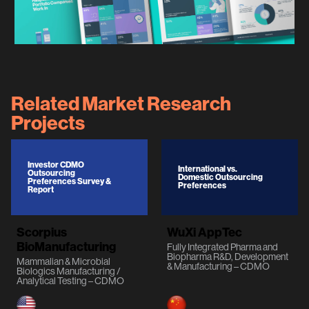
Related Market Research
Projects
Investor CDMO
International vs.
Outsourcing
Domestic Outsourcing
Preferences Survey &
Preferences
Report
Scorpius
WuXi AppTec
BioManufacturing
Fully Integrated Pharma and
Biopharma R&D, Development
Mammalian & Microbial
& Manufacturing – CDMO
Biologics Manufacturing /
Analytical Testing – CDMO