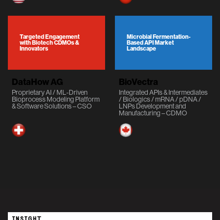
Targeted Engagement
Microbial Fermentation-
with Biotech CDMOs &
Based API Market
Innovators
Landscape
DataHow AG
BioVectra
Proprietary AI / ML-Driven
Integrated APIs & Intermediates
Bioprocess Modeling Platform
/ Biologics / mRNA / pDNA /
& Software Solutions – CSO
LNPs Development and
Manufacturing – CDMO
INSIGHT