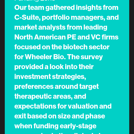
Our team gathered insights from
C-Suite, portfolio managers, and
market analysts from leading
North American PE and VC firms
focused on the biotech sector
for Wheeler Bio. The survey
provided a look into their
investment strategies,
preferences around target
therapeutic areas, and
expectations for valuation and
exit based on size and phase
when funding early-stage