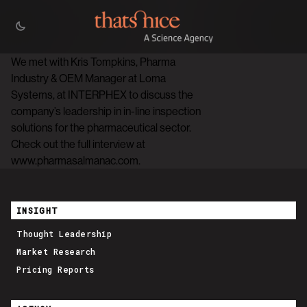
We met with Kris Tompkins, Pharma
Industry & OEM Manager at Loma
Systems, at INTERPHEX to discuss the
company’s leadership in in-line inspection
solutions for the pharmaceutical sector.
Check out the full interview at
www.pharmasalmanac.com.
INSIGHT
Thought Leadership
Market Research
Pricing Reports