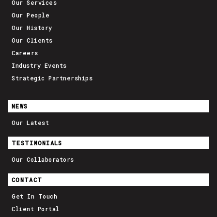
Our Services
Our People
Our History
Our Clients
Careers
Industry Events
Strategic Partnerships
NEWS
Our Latest
TESTIMONIALS
Our Collaborators
CONTACT
Get In Touch
Client Portal