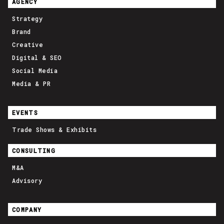
AGENCY
Strategy
Brand
Creative
Digital & SEO
Social Media
Media & PR
EVENTS
Trade Shows & Exhibits
CONSULTING
M&A
Advisory
COMPANY