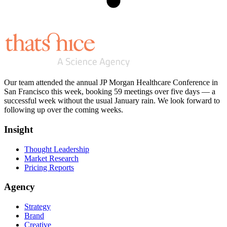
Our team attended the annual JP Morgan Healthcare Conference in
San Francisco this week, booking 59 meetings over five days — a
successful week without the usual January rain. We look forward to
following up over the coming weeks.
Insight
Thought Leadership
Market Research
Pricing Reports
Agency
Strategy
Brand
Creative