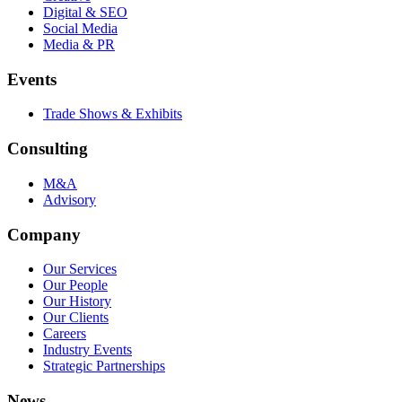
Digital & SEO
Social Media
Media & PR
Events
Trade Shows & Exhibits
Consulting
M&A
Advisory
Company
Our Services
Our People
Our History
Our Clients
Careers
Industry Events
Strategic Partnerships
News