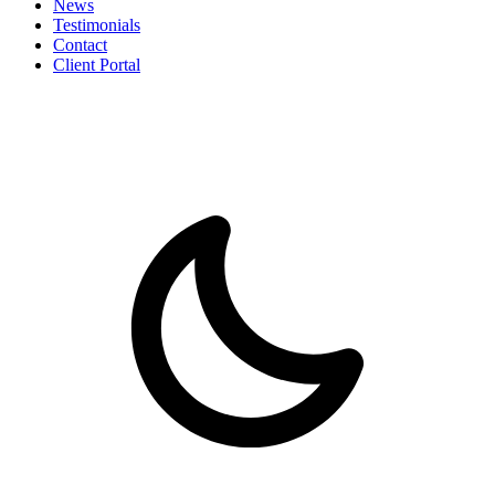
News
Testimonials
Contact
Client Portal