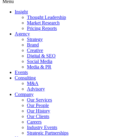
Menu
Insight
Thought Leadership
Market Research
Pricing Reports
Agency
Strategy
Brand
Creative
Digital & SEO
Social Media
Media & PR
Events
Consulting
M&A
Advisory
Company
Our Services
Our People
Our History
Our Clients
Careers
Industry Events
Strategic Partnerships