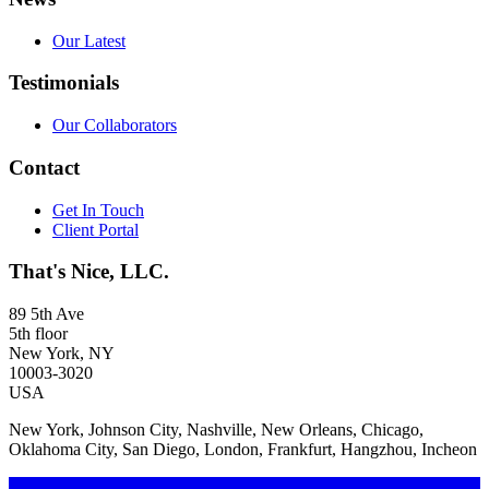
Our Latest
Testimonials
Our Collaborators
Contact
Get In Touch
Client Portal
That's Nice, LLC.
89 5th Ave
5th floor
New York, NY
10003-3020
USA
New York, Johnson City, Nashville, New Orleans, Chicago,
Oklahoma City, San Diego, London, Frankfurt, Hangzhou, Incheon