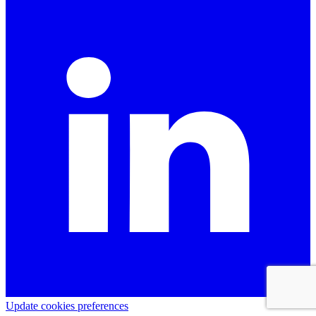
Update cookies preferences