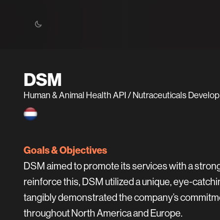
DSM
Human & Animal Health API / Nutraceuticals Devel
Goals & Objectives
DSM aimed to promote its services with a stron
reinforce this, DSM utilized a unique, eye-catch
tangibly demonstrated the company’s commitment
throughout North America and Europe.