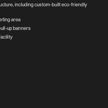
ucture, including custom-built eco-friendly
eting area
 pull-up banners
acility