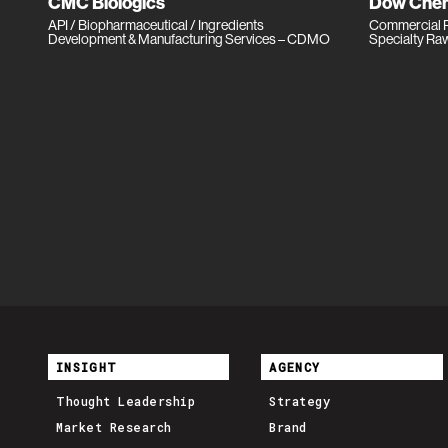
CMC Biologics
Dow Chem
API / Biopharmaceutical / Ingredients
Commercial P
Development & Manufacturing Services – CDMO
Specialty Ra
INSIGHT
AGENCY
Thought Leadership
Strategy
Market Research
Brand