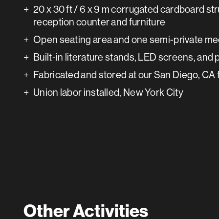
20 x 30 ft / 6 x 9 m corrugated cardboard str
reception counter and furniture
Open seating area and one semi-private me
Built-in literature stands, LED screens, and
Fabricated and stored at our San Diego, CA f
Union labor installed, New York City
Other Activities