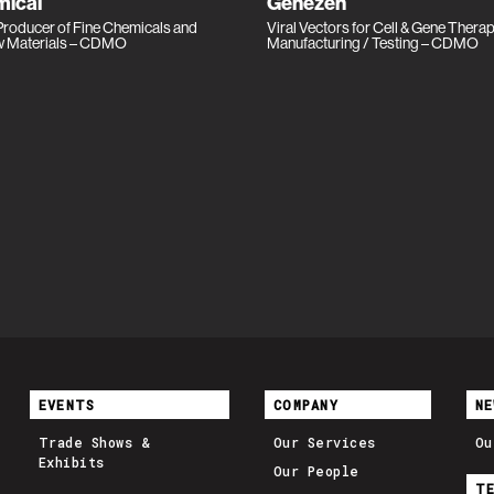
ical
Genezen
roducer of Fine Chemicals and
Viral Vectors for Cell & Gene Thera
w Materials – CDMO
Manufacturing / Testing – CDMO
EVENTS
COMPANY
NE
Trade Shows &
Our Services
Ou
Exhibits
Our People
T