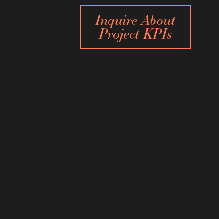
Inquire About
Project KPIs