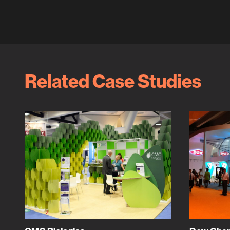
Related Case Studies