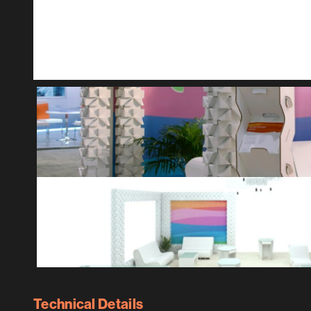
Technical Details