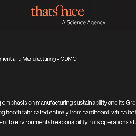
opment and Manufacturing – CDMO
g emphasis on manufacturing sustainability and its Gr
ing booth fabricated entirely from cardboard, which bot
 to environmental responsibility in its operations at