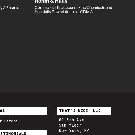
Rohm & Haas
py / Plasmid
Commercial Producer of Fine Chemicals and
Specialty Raw Materials – CDMO
WS
THAT'S NICE, LLC.
89 5th Ave
r Latest
5th floor
New York, NY
ESTIMONIALS