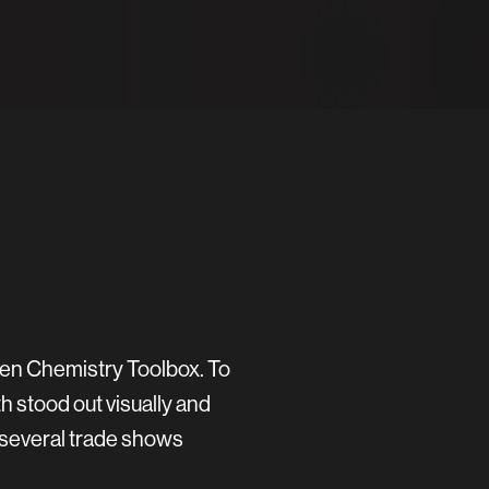
een Chemistry Toolbox. To
h stood out visually and
 several trade shows