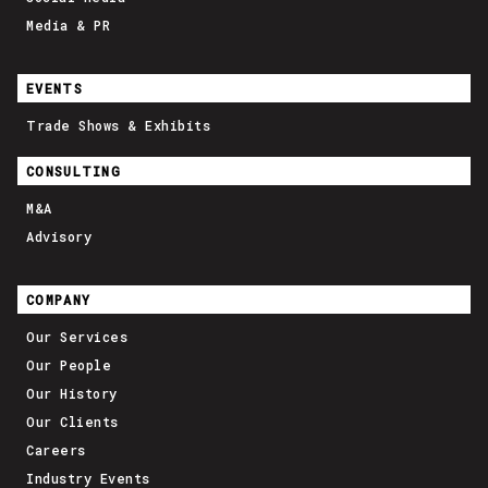
Media & PR
EVENTS
Trade Shows & Exhibits
CONSULTING
M&A
Advisory
COMPANY
Our Services
Our People
Our History
Our Clients
Careers
Industry Events