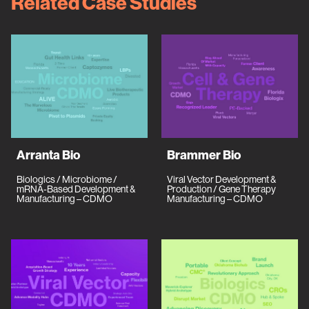
Related Case Studies
Arranta Bio
Brammer Bio
Biologics / Microbiome /
Viral Vector Development &
mRNA-Based Development &
Production / Gene Therapy
Manufacturing – CDMO
Manufacturing – CDMO