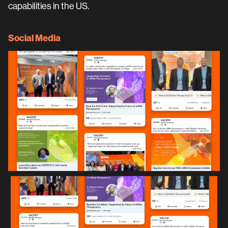
capabilities in the US.
Social Media