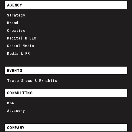
AGENCY
Strategy
Brand
Creative
Digital & SEO
Social Media
Media & PR
EVENTS
Trade Shows & Exhibits
CONSULTING
M&A
Advisory
COMPANY