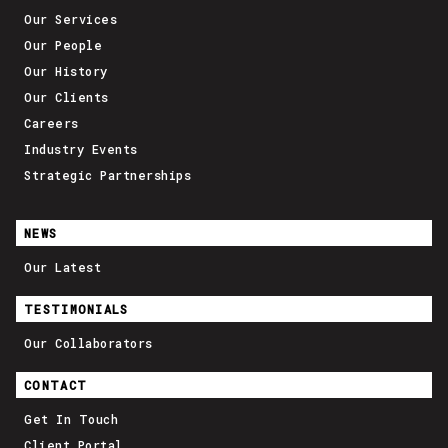
Our Services
Our People
Our History
Our Clients
Careers
Industry Events
Strategic Partnerships
NEWS
Our Latest
TESTIMONIALS
Our Collaborators
CONTACT
Get In Touch
Client Portal