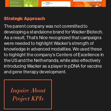
Strategic Approach
The parent company was not committed to
developing a standalone brand for Wacker Biotech.
As a result, That’s Nice recognized that campaigns
were needed to highlight Wacker’s strength of
knowledge in advanced modalities. We used these
to highlight the company’s Centers of Excellence in
the US and the Netherlands, while also effectively
introducing Wacker as a player in pDNA for vaccine
and gene therapy development.
Inquire About
Project KPIs