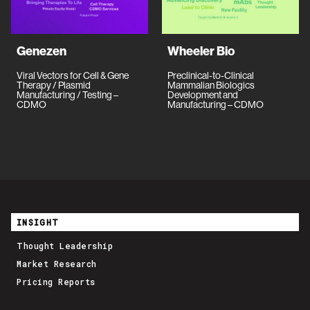
Genezen
Wheeler Bio
Viral Vectors for Cell & Gene
Preclinical-to-Clinical
Therapy / Plasmid
Mammalian Biologics
Manufacturing / Testing –
Development and
CDMO
Manufacturing – CDMO
INSIGHT
Thought Leadership
Market Research
Pricing Reports