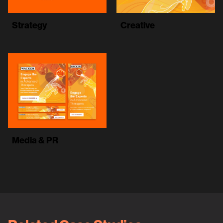
Strategy
Creative
Media & PR