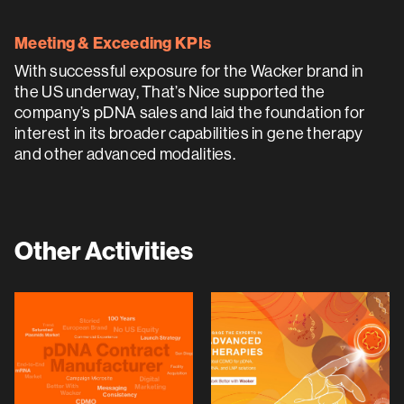
Meeting & Exceeding KPIs
With successful exposure for the Wacker brand in
the US underway, That’s Nice supported the
company’s pDNA sales and laid the foundation for
interest in its broader capabilities in gene therapy
and other advanced modalities.
Other Activities