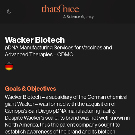
Wacker Biotech
pDNA Manufacturing Services for Vaccines and
Advanced Therapies – CDMO
Goals & Objectives
Wacker Biotech – a subsidiary of the German chemical
giant Wacker – was formed with the acquisition of
Genopis’s San Diego pDNA manufacturing facility.
Despite Wacker’s scale, its brand was not well known in
North America, thus the parent company sought to
establish awareness of the brand and its biotech