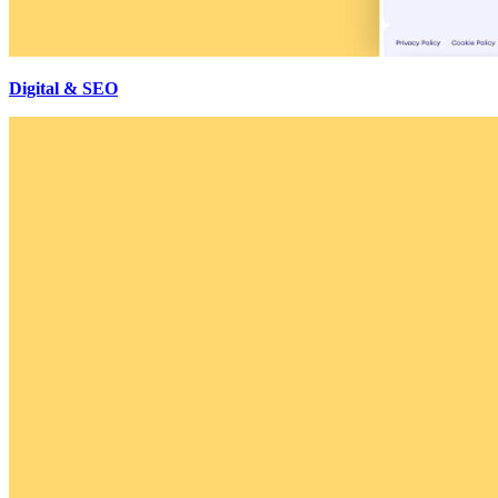
Digital & SEO