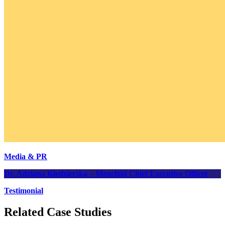
Media & PR
Dr. Adriana Kiędzierska – Mencfeld
Chief Executive Officer
Testimonial
Related Case Studies