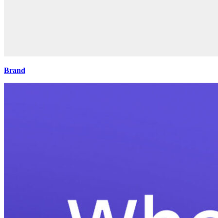
Brand