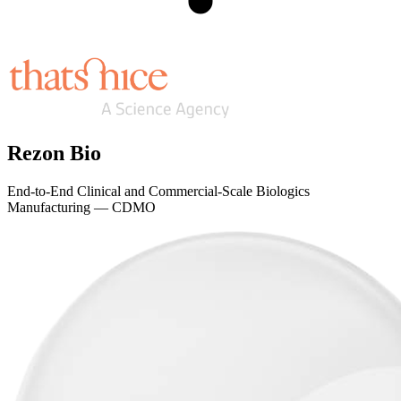
Rezon Bio
End-to-End Clinical and Commercial-Scale Biologics
Manufacturing — CDMO