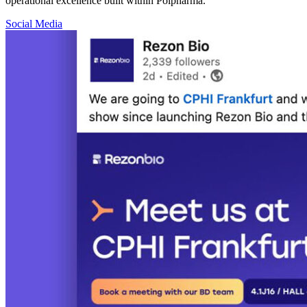
operational excellence built within Polpharma.
Social Media