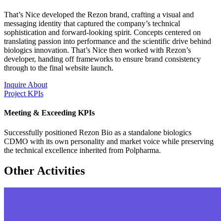
That’s Nice developed the Rezon brand, crafting a visual and
messaging identity that captured the company’s technical
sophistication and forward-looking spirit. Concepts centered on
translating passion into performance and the scientific drive behind
biologics innovation. That’s Nice then worked with Rezon’s
developer, handing off frameworks to ensure brand consistency
through to the final website launch.
Inquire About
Project KPIs
Meeting & Exceeding KPIs
Successfully positioned Rezon Bio as a standalone biologics
CDMO with its own personality and market voice while preserving
the technical excellence inherited from Polpharma.
Other Activities