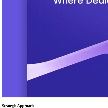
Strategic Approach