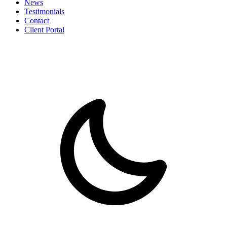
News
Testimonials
Contact
Client Portal