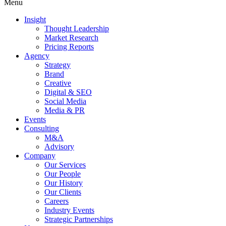
Menu
Insight
Thought Leadership
Market Research
Pricing Reports
Agency
Strategy
Brand
Creative
Digital & SEO
Social Media
Media & PR
Events
Consulting
M&A
Advisory
Company
Our Services
Our People
Our History
Our Clients
Careers
Industry Events
Strategic Partnerships