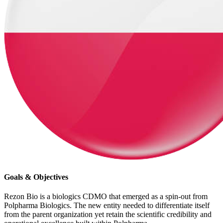
Goals & Objectives
Rezon Bio is a biologics CDMO that emerged as a spin-out from
Polpharma Biologics. The new entity needed to differentiate itself
from the parent organization yet retain the scientific credibility and