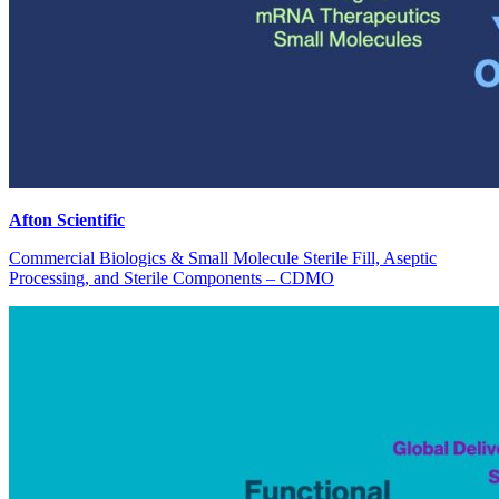
Afton Scientific
Commercial Biologics & Small Molecule Sterile Fill, Aseptic
Processing, and Sterile Components – CDMO