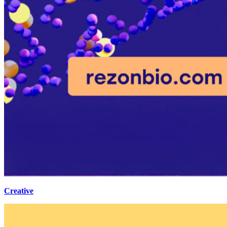
Creative