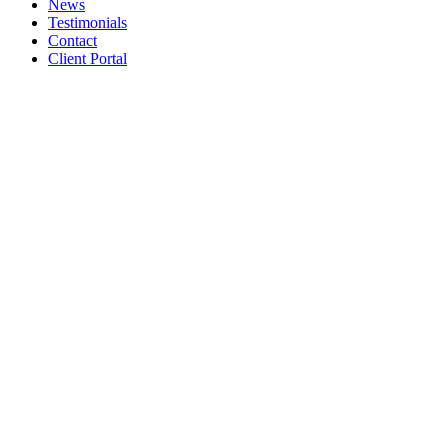
News
Testimonials
Contact
Client Portal