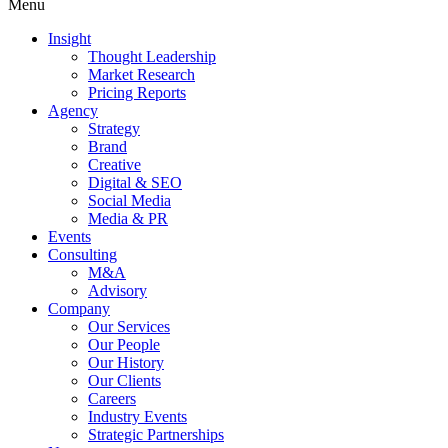
Menu
Insight
Thought Leadership
Market Research
Pricing Reports
Agency
Strategy
Brand
Creative
Digital & SEO
Social Media
Media & PR
Events
Consulting
M&A
Advisory
Company
Our Services
Our People
Our History
Our Clients
Careers
Industry Events
Strategic Partnerships