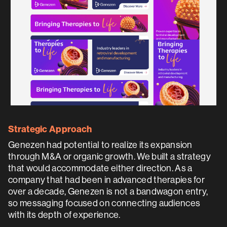
Strategic Approach
Genezen had potential to realize its expansion
through M&A or organic growth. We built a strategy
that would accommodate either direction. As a
company that had been in advanced therapies for
over a decade, Genezen is not a bandwagon entry,
so messaging focused on connecting audiences
with its depth of experience.