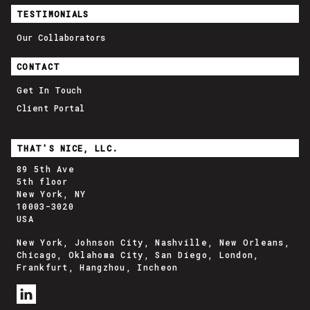
TESTIMONIALS
Our Collaborators
CONTACT
Get In Touch
Client Portal
THAT'S NICE, LLC.
89 5th Ave
5th floor
New York, NY
10003-3020
USA
New York, Johnson City, Nashville, New Orleans,
Chicago, Oklahoma City, San Diego, London,
Frankfurt, Hangzhou, Incheon