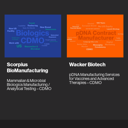
Scorpius
Wacker Biotech
BioManufacturing
pDNA Manufacturing Services
for Vaccines and Advanced
Mammalian & Microbial
Therapies – CDMO
Biologics Manufacturing /
Analytical Testing – CDMO