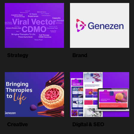
Strategy
Brand
Creative
Digital & SEO