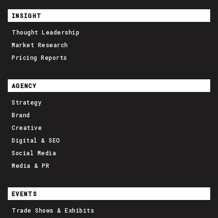
INSIGHT
Thought Leadership
Market Research
Pricing Reports
AGENCY
Strategy
Brand
Creative
Digital & SEO
Social Media
Media & PR
EVENTS
Trade Shows & Exhibits