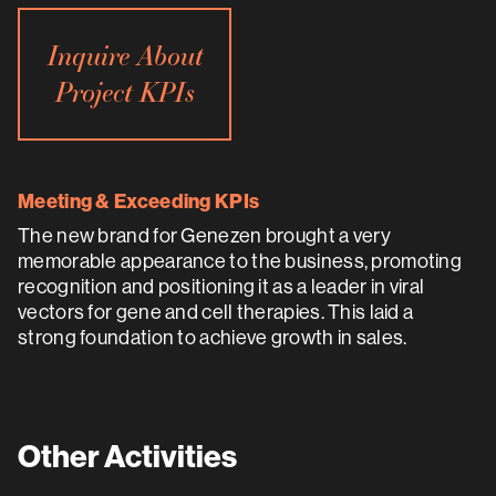
Inquire About
Project KPIs
Meeting & Exceeding KPIs
The new brand for Genezen brought a very
memorable appearance to the business, promoting
recognition and positioning it as a leader in viral
vectors for gene and cell therapies. This laid a
strong foundation to achieve growth in sales.
Other Activities