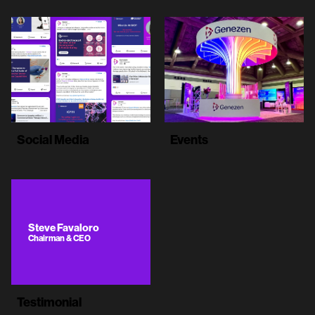
Social Media
Events
Steve Favaloro
Chairman & CEO
Testimonial