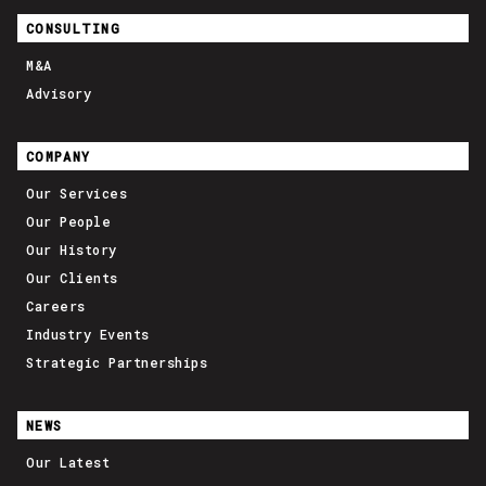
CONSULTING
M&A
Advisory
COMPANY
Our Services
Our People
Our History
Our Clients
Careers
Industry Events
Strategic Partnerships
NEWS
Our Latest