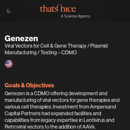
Genezen
Viral Vectors for Cell & Gene Therapy / Plasmid
Manufacturing / Testing – CDMO
Goals & Objectives
Genezen is a CDMO offering development and
manufacturing of viral vectors for gene therapies and
various cell therapies. Investment from Ampersand
Capital Partners had expanded facilities and
capabilities from legacy expertise in Lentivirus and
Retroviral vectors to the addition of AAVs.