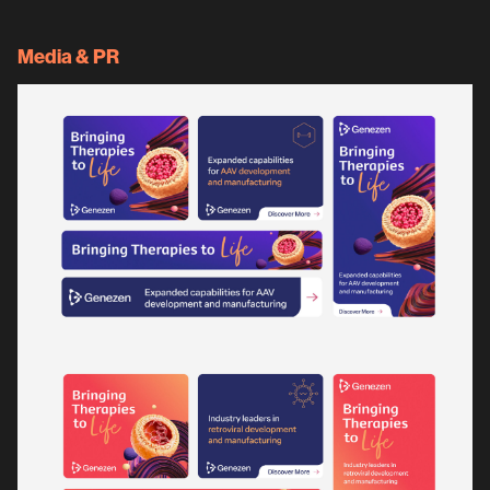
Media & PR