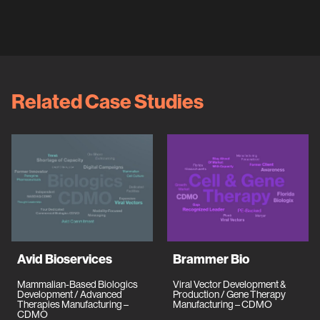
Related Case Studies
Avid Bioservices
Brammer Bio
Mammalian-Based Biologics
Viral Vector Development &
Development / Advanced
Production / Gene Therapy
Therapies Manufacturing –
Manufacturing – CDMO
CDMO