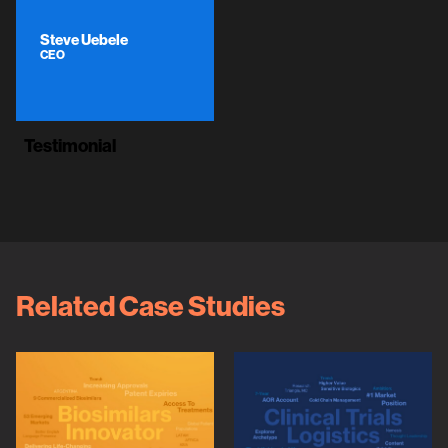
Steve Uebele
CEO
Testimonial
Related Case Studies