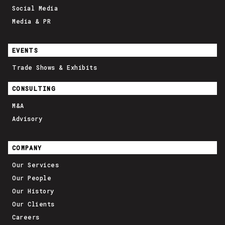
Social Media
Media & PR
EVENTS
Trade Shows & Exhibits
CONSULTING
M&A
Advisory
COMPANY
Our Services
Our People
Our History
Our Clients
Careers