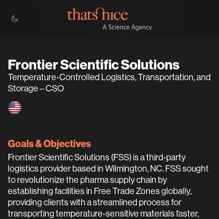
Frontier Scientific Solutions
Temperature-Controlled Logistics, Transportation, and
Storage – CSO
Goals & Objectives
Frontier Scientific Solutions (FSS) is a third-party
logistics provider based in Wilmington, NC. FSS sought
to revolutionize the pharma supply chain by
establishing facilities in Free Trade Zones globally,
providing clients with a streamlined process for
transporting temperature-sensitive materials faster,