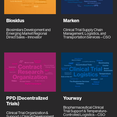
Biosidus
Marken
Biosimilars Development and
Clinical Trial Supply Chain
Emerging Market Regional
Management, Logistics, and
Direct Sales – Innovator
Transportation Services – CSO
PPD (Decentralized
Yourway
Trials)
Biopharmaceutical Clinical
Trial Support & Temperature-
Clinical Trial Organization &
Controlled Logistics – CSO
Support / Clinical Development