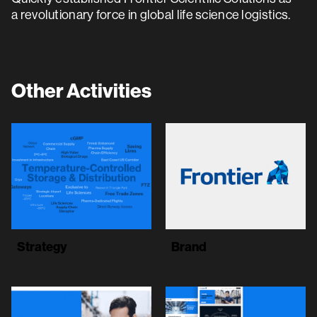
a revolutionary force in global life science logistics.
Other Activities
Strategy
Brand