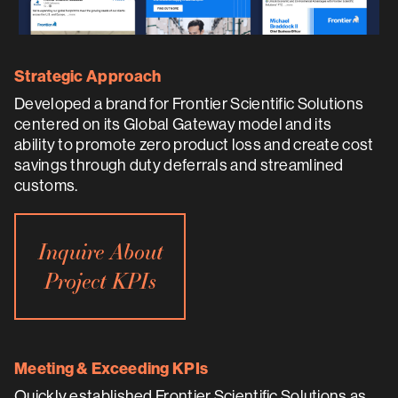
Strategic Approach
Developed a brand for Frontier Scientific Solutions
centered on its Global Gateway model and its
ability to promote zero product loss and create cost
savings through duty deferrals and streamlined
customs.
Inquire About
Project KPIs
Meeting & Exceeding KPIs
Quickly established Frontier Scientific Solutions as