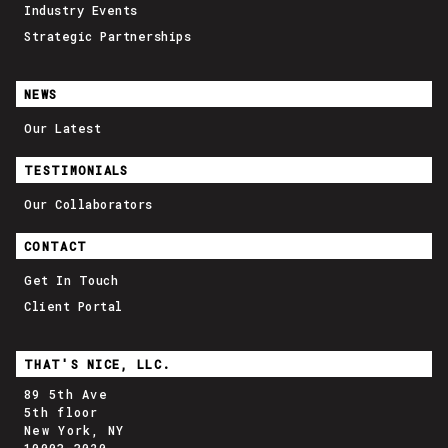
Industry Events
Strategic Partnerships
NEWS
Our Latest
TESTIMONIALS
Our Collaborators
CONTACT
Get In Touch
Client Portal
THAT'S NICE, LLC.
89 5th Ave
5th floor
New York, NY
10003-3020