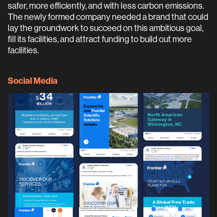
safer, more efficiently, and with less carbon emissions.
The newly formed company needed a brand that could
lay the groundwork to succeed on this ambitious goal,
fill its facilities, and attract funding to build out more
facilities.
Social Media