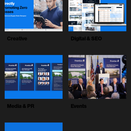
Creative
Digital & SEO
Media & PR
Events