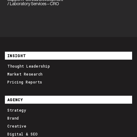
/ Laboratory Services – CRO
INSIGHT
Thought Leadership
Market Research
Pricing Reports
AGENCY
Strategy
Brand
Creative
Digital & SEO