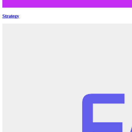
Strategy