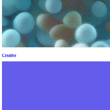
Creative