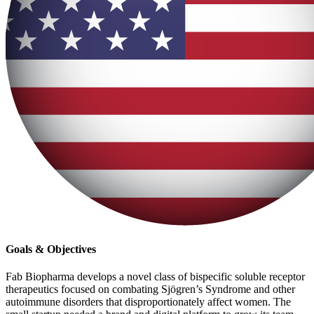
Goals & Objectives
Fab Biopharma develops a novel class of bispecific soluble receptor
therapeutics focused on combating Sjögren’s Syndrome and other
autoimmune disorders that disproportionately affect women. The