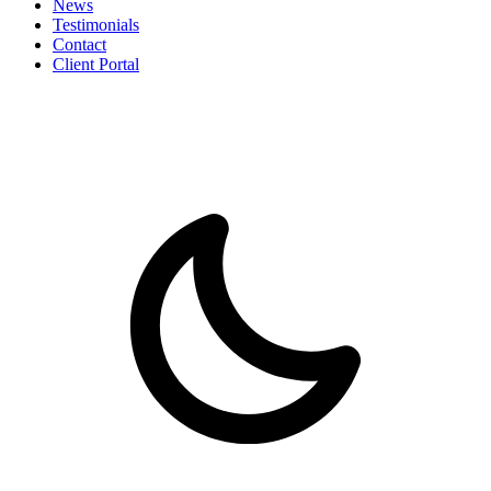
News
Testimonials
Contact
Client Portal