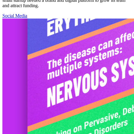
small startup needed a brand and digital platform to grow its team
and attract funding.
Social Media