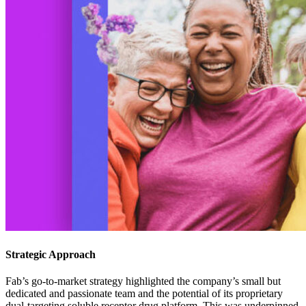
Strategic Approach
Fab’s go-to-market strategy highlighted the company’s small but
dedicated and passionate team and the potential of its proprietary
dual-targeting soluble receptor drug platform. This was underpinned