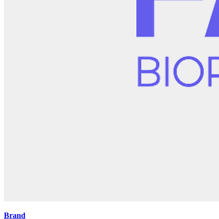
Brand