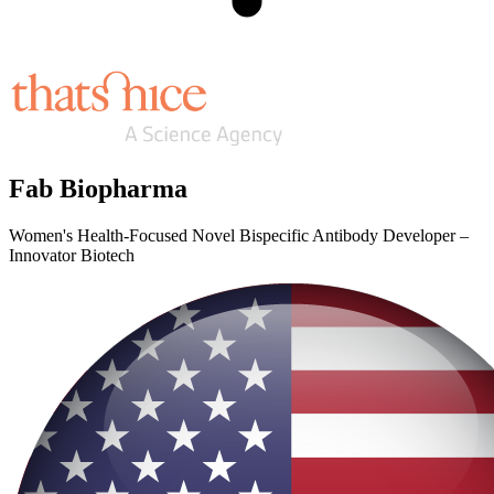
Fab Biopharma
Women's Health-Focused Novel Bispecific Antibody Developer –
Innovator Biotech