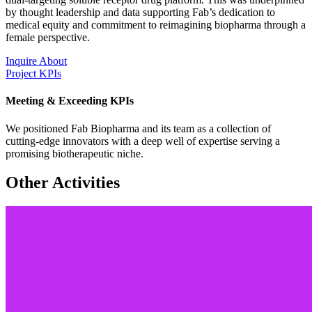
by thought leadership and data supporting Fab’s dedication to
medical equity and commitment to reimagining biopharma through a
female perspective.
Inquire About
Project KPIs
Meeting & Exceeding KPIs
We positioned Fab Biopharma and its team as a collection of
cutting-edge innovators with a deep well of expertise serving a
promising biotherapeutic niche.
Other Activities