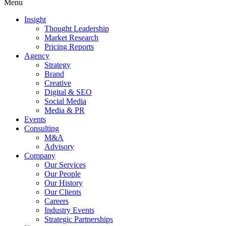
Menu
Insight
Thought Leadership
Market Research
Pricing Reports
Agency
Strategy
Brand
Creative
Digital & SEO
Social Media
Media & PR
Events
Consulting
M&A
Advisory
Company
Our Services
Our People
Our History
Our Clients
Careers
Industry Events
Strategic Partnerships