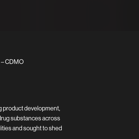
es – CDMO
ug product development,
 drug substances across
ities and sought to shed