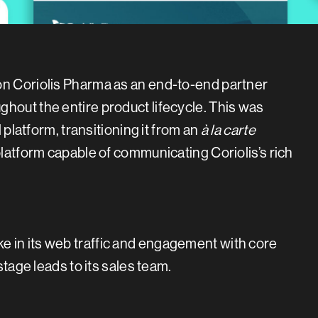
on Coriolis Pharma as an end-to-end partner
hout the entire product lifecycle. This was
l platform, transitioning it from an
à
la carte
platform capable of communicating Coriolis’s rich
 in its web traffic and engagement with core
stage leads to its sales team.