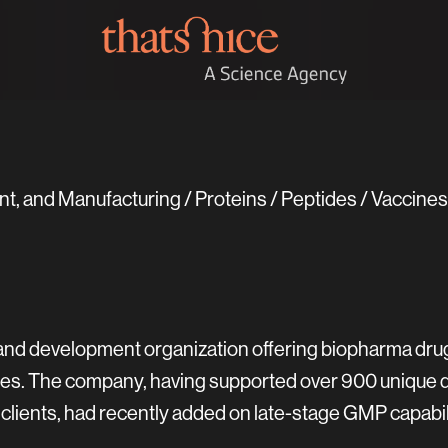
, and Manufacturing / Proteins / Peptides / Vaccin
 and development organization offering biopharma dr
vices. The company, having supported over 900 unique
clients, had recently added on late-stage GMP capabil