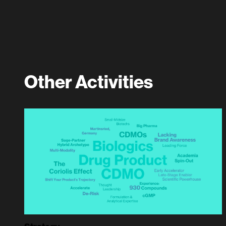
Other Activities