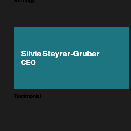
Strategy
Silvia Steyrer-Gruber
CEO
Testimonial