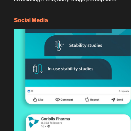
Social Media