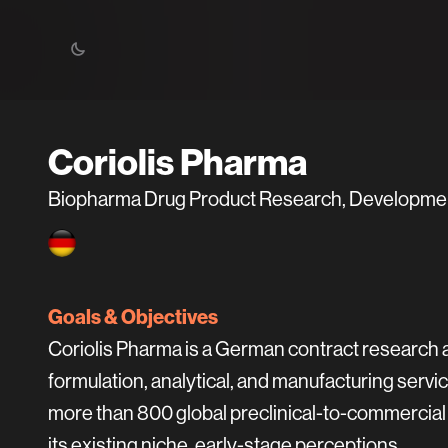
Coriolis Pharma
Biopharma Drug Product Research, Development
Goals & Objectives
Coriolis Pharma is a German contract research
formulation, analytical, and manufacturing ser
more than 800 global preclinical-to-commercial 
its existing niche, early-stage perceptions.