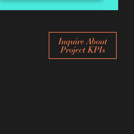
Inquire About
Project KPIs