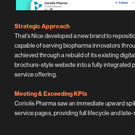
Strategic Approach
That’s Nice developed a new brand to repositi
capable of serving biopharma innovators throug
achieved through a rebuild of its existing digita
brochure-style website into a fully integrated 
service offering.
Meeting & Exceeding KPIs
Coriolis Pharma saw an immediate upward spike
service pages, providing full lifecycle and late-