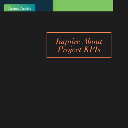
Inquire About
Project KPIs