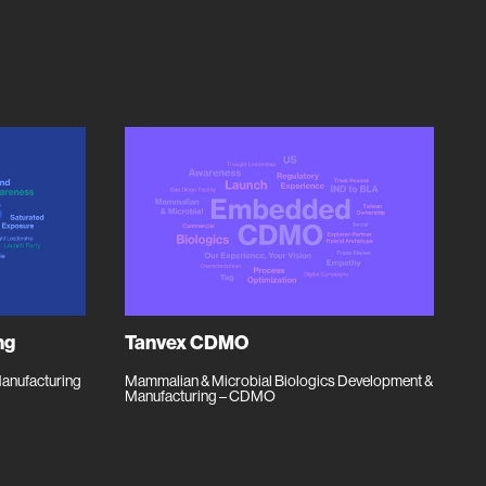
ng
Tanvex CDMO
Manufacturing
Mammalian & Microbial Biologics Development &
Manufacturing – CDMO