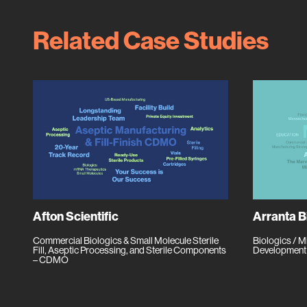
Related Case Studies
Afton Scientific
Arranta B
Commercial Biologics & Small Molecule Sterile
Biologics / 
Fill, Aseptic Processing, and Sterile Components
Development
– CDMO