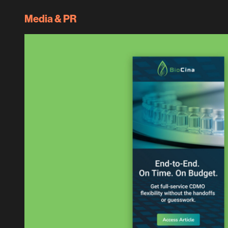
Media & PR