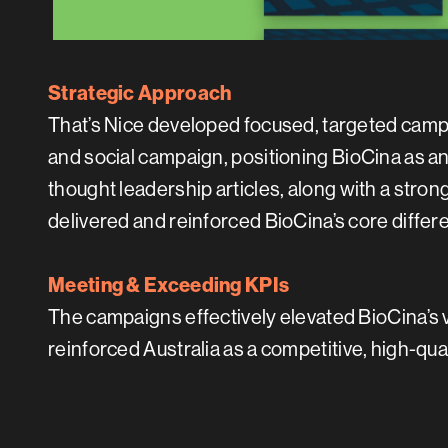
Strategic Approach
That’s Nice developed focused, targeted camp
and social campaign, positioning BioCina as 
thought leadership articles, along with a str
delivered and reinforced BioCina’s core differen
Meeting & Exceeding KPIs
The campaigns effectively elevated BioCina’s 
reinforced Australia as a competitive, high-qua