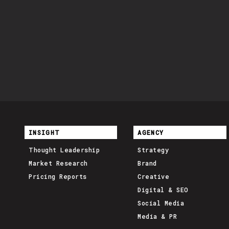
INSIGHT
AGENCY
Thought Leadership
Strategy
Market Research
Brand
Pricing Reports
Creative
Digital & SEO
Social Media
Media & PR