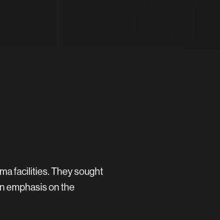
ma facilities. They sought
an emphasis on the