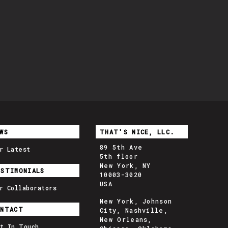
WS
THAT'S NICE, LLC.
89 5th Ave
r Latest
5th floor
New York, NY
ESTIMONIALS
10003-3020
USA
r Collaborators
New York, Johnson
ONTACT
City, Nashville,
New Orleans,
t In Touch