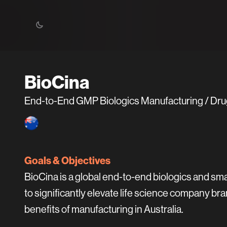
BioCina
End-to-End GMP Biologics Manufacturing / Dr
Goals & Objectives
BioCina is a global end-to-end biologics and sm
to significantly elevate life science company
benefits of manufacturing in Australia.