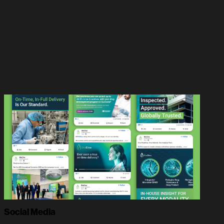
Social Media