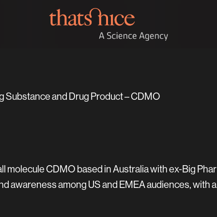
ug Substance and Drug Product – CDMO
all molecule CDMO based in Australia with ex-Big Phar
 brand awareness among US and EMEA audiences, with 