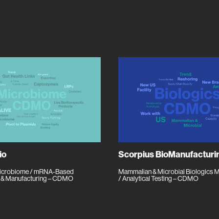
io
Scorpius BioManufacturi
Microbiome / mRNA-Based
Mammalian & Microbial Biologics 
 & Manufacturing – CDMO
/ Analytical Testing – CDMO