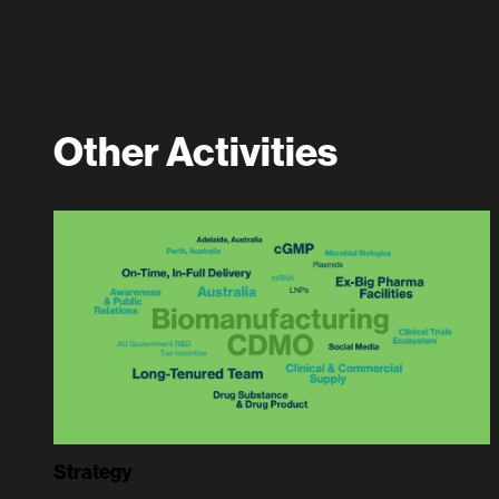
Other Activities
Strategy