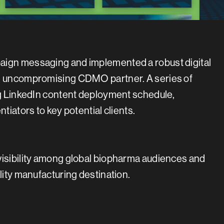
aign messaging and implemented a robust digital
an uncompromising CDMO partner. A series of
ong LinkedIn content deployment schedule,
tiators to key potential clients.
visibility among global biopharma audiences and
lity manufacturing destination.