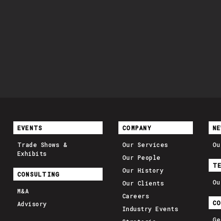
EVENTS
COMPANY
NE
Trade Shows &
Our Services
Ou
Exhibits
Our People
T
Our History
CONSULTING
Ou
Our Clients
M&A
Careers
C
Advisory
Industry Events
Ge