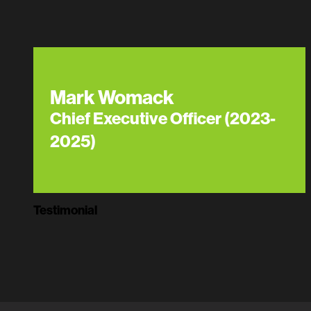
Mark Womack
Chief Executive Officer (2023-
2025)
Testimonial