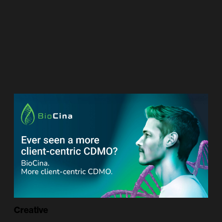
Creative