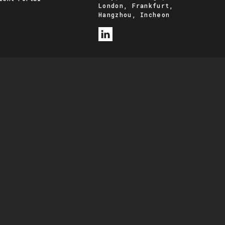
London, Frankfurt,
Hangzhou, Incheon