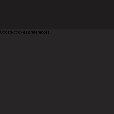
Update cookies preferences