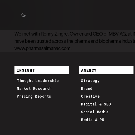
We met with Ronny Zingre, Owner and CEO of MBV AG, at I
have been trusted across the pharma and biopharma industrie
www.pharmasalmanac.com.
INSIGHT
AGENCY
Thought Leadership
Strategy
Market Research
Brand
Pricing Reports
Creative
Digital & SEO
Social Media
Media & PR