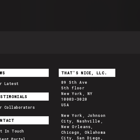
WS
THAT'S NICE, LLC.
89 5th Ave
r Latest
5th floor
New York, NY
ESTIMONIALS
10003-3020
USA
r Collaborators
New York, Johnson
ONTACT
City, Nashville,
New Orleans,
t In Touch
Chicago, Oklahoma
City, San Diego,
ient Portal