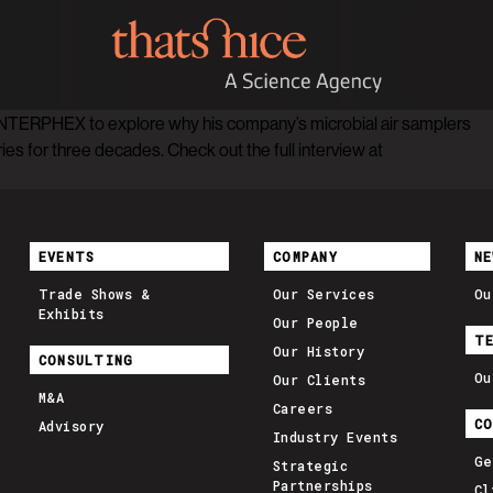
NTERPHEX to explore why his company’s microbial air samplers
s for three decades. Check out the full interview at
EVENTS
COMPANY
NE
Trade Shows &
Our Services
Ou
Exhibits
Our People
T
Our History
CONSULTING
Ou
Our Clients
M&A
Careers
C
Advisory
Industry Events
Ge
Strategic
Partnerships
Cl